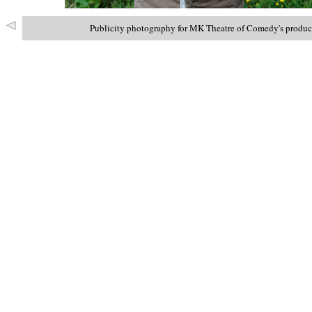
Publicity photography for MK Theatre of Comedy's product