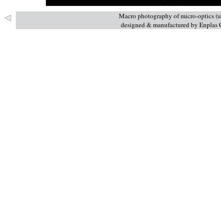
Macro photography of micro-optics (us
designed & manufactured by Enplas C