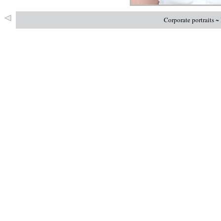
Corporate portraits 