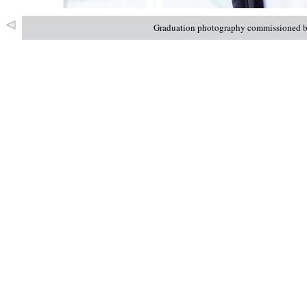
Graduation photography commissioned by 