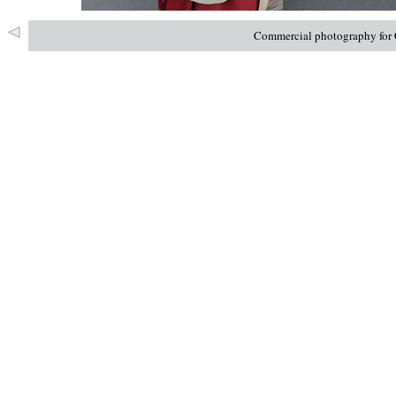
Commercial photography for C