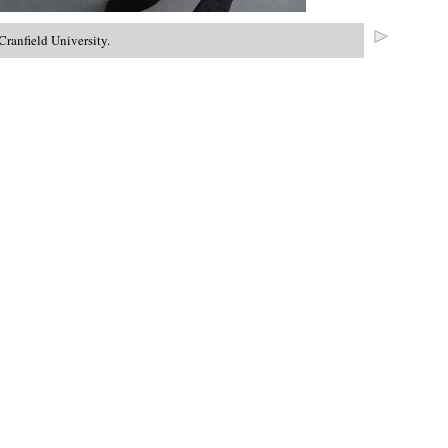
ranfield University.