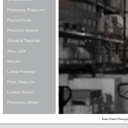
Personal Publicity
Photo Films
Product Shots
Stage & Theatre
Still Life
Macro
Large Format
Final Results
Latest Work
Personal Work
Karen Parker Photogr