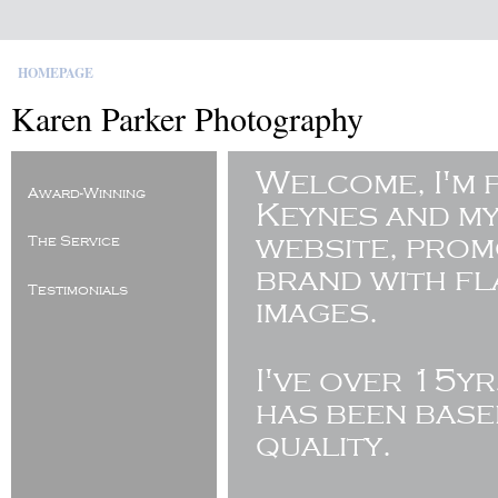
HOMEPAGE
Karen Parker Photography
Welcome, I'm 
Award-Winning
Keynes and my
website, pro
The Service
brand with fl
Testimonials
images.
I've
over 15yr
has been base
quality.