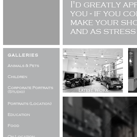
I'd greatly a
you - if you c
make your sho
and as stress
galleries
Animals & Pets
Children
Corporate Portraits
(Studio)
Portraits (Location)
Education
Food
On Location