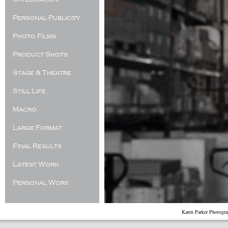
Personal Publicity
Photo Films
Product Shots
Stage & Theatre
Still Life
Macro
Large Format
Final Results
Latest Work
Personal Work
Karen Parker Photogr