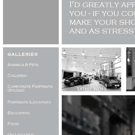
I'd greatly a
you - if you c
make your sho
and as stress
galleries
Animals & Pets
Children
Corporate Portraits
(Studio)
Portraits (Location)
Education
Food
On Location