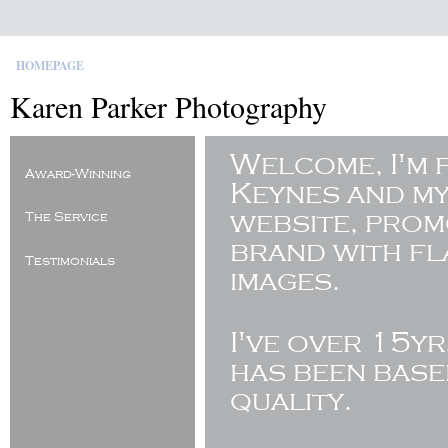
HOMEPAGE
Karen Parker Photography
Welcome, I'm 
Award-Winning
Keynes and my
website, pro
The Service
brand with fl
Testimonials
images.
I've
over 15yr
has been base
quality.