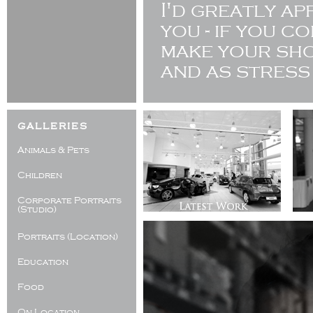
I'd greatly a
you - if you c
make your sho
and as stress
galleries
Animals & Pets
Children
Corporate Portraits
(Studio)
Portraits (Location)
Education
Food
On Location