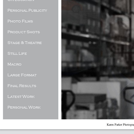
Personal Publicity
Photo Films
Product Shots
Stage & Theatre
Still Life
Macro
Large Format
Final Results
Latest Work
Personal Work
Karen Parker Photogr