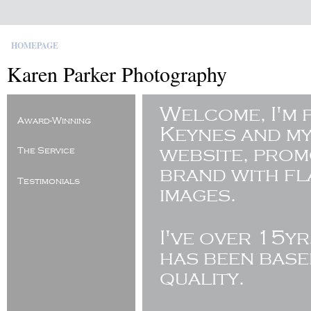
HOMEPAGE
Karen Parker Photography
Welcome, I'm 
Award-Winning
Keynes and my
website, pro
The Service
brand with fl
Testimonials
images.
I've
over 15yr
has been base
quality.