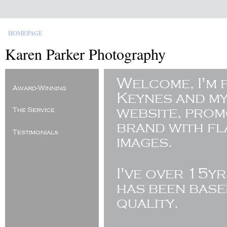
HOMEPAGE
Karen Parker Photography
Welcome, I'm 
Award-Winning
Keynes and my
website, pro
The Service
brand with fl
Testimonials
images.
I've
over 15yr
has been base
quality.