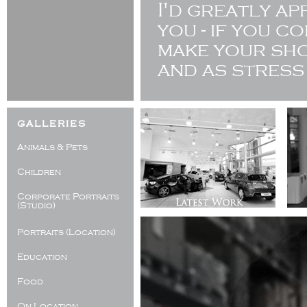
I'd greatly a
you - if you c
make your sho
and as stress
galleries
Animals & Pets
Children
Corporate Portraits
(Studio)
Portraits (Location)
Education
Food
On Location