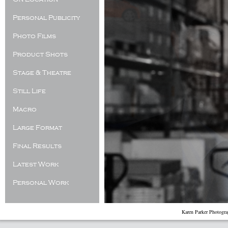
Personal Publicity
Photo Films
Product Shots
Stage & Theatre
Still Life
Macro
Large Format
Final Results
Latest Work
Personal Work
Karen Parker Photogr